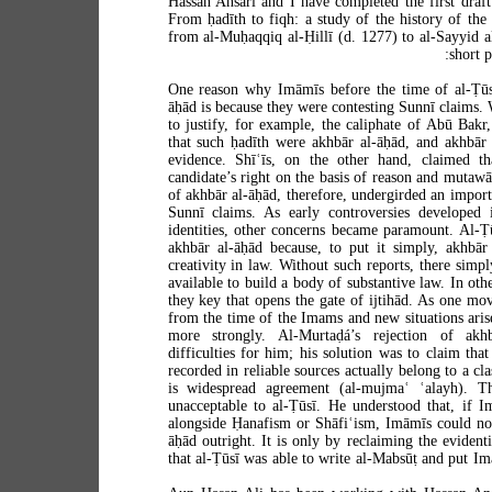
Hassan Ansari and I have completed the first draft 
From ḥadīth to fiqh: a study of the history of the
from al-Muḥaqqiq al-Ḥillī (d. 1277) to al-Sayyid a
short p
One reason why Imāmīs before the time of al-Ṭūsī
āḥād is because they were contesting Sunnī claims.
to justify, for example, the caliphate of Abū Bakr
that such ḥadīth were akhbār al-āḥād, and akhbār 
evidence. Shīʿīs, on the other hand, claimed tha
candidate’s right on the basis of reason and mutawā
of akhbār al-āḥād, therefore, undergirded an impor
Sunnī claims. As early controversies developed int
identities, other concerns became paramount. Al-Ṭū
akhbār al-āḥād because, to put it simply, akhbār
creativity in law. Without such reports, there simp
available to build a body of substantive law. In ot
they key that opens the gate of ijtihād. As one mo
from the time of the Imams and new situations arise,
more strongly. Al-Murtaḍá’s rejection of ak
difficulties for him; his solution was to claim tha
recorded in reliable sources actually belong to a cl
is widespread agreement (al-mujmaʿ ʿalayh). Th
unacceptable to al-Ṭūsī. He understood that, if 
alongside Ḥanafism or Shāfiʿism, Imāmīs could not 
āḥād outright. It is only by reclaiming the evident
that al-Ṭūsī was able to write al-Mabsūṭ and put I