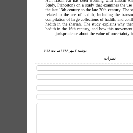
Aun Hasan Ali has been working with Hassan Ansa
Study, Princeton) on a study that examines the use
the late 13th century to the late 20th century. The s
related to the use of hadith, including the transm
compilation of large collections of hadith, and conf
hadith in the shariah. The study explains why ther
hadith in the 16th century, and how this movement 
jurisprudence about the value of uncertainty in
دوشنبه ۳ مهر ۱۳۹۶ ساعت ۶:۳۸
نظرات