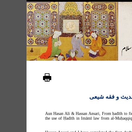
کتابی درباره حد
Aun Hasan Ali & Hassan Ansari, From ḥadīth to fiqh
the use of Ḥadīth in Imāmī law from al-Muḥaqqiq 