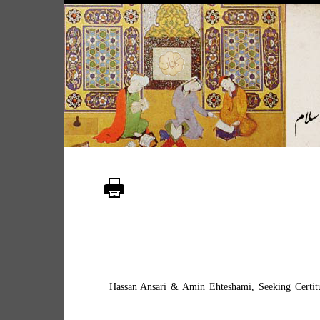
Hassan Ansari & Amin Ehteshami, Seeking Certitud