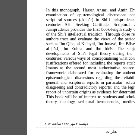
In this monograph, Hassan Ansari and Amin Eht
examination of epistemological discussions co
scriptural sources (akhbār) in Shiʿi jurisprudenc
centuries AH. Seeking Certitude: Scriptural 
Jurisprudence provides the first book-length study 
of the Shiʿi intellectual tradition. Through close r
authors trace and evaluate the views of the perio
such as Ibn Qiba, al-Kulaynī, Ibn Junayd, Ibn Bāba
al-Ṭūsī, Ibn Zuhra, and Ibn Idrīs. The subje
developments of Shiʿi legal theory during the th
centuries; various ways of conceptualising what const
justifications offered for including the reports attr
Imams as the second most authoritative source
frameworks elaborated for evaluating the authenti
epistemological discussions regarding the reliabil
general and scriptural reports in particular; solu
disagreeing and contradictory reports; and the legi
report of uncertain origins as evidence for determini
This book will be of interest to students and schol
theory, theology, scriptural hermeneutics, medieva
دوشنبه ۳ مهر ۱۳۹۶ ساعت ۶:۱۳
نظرات