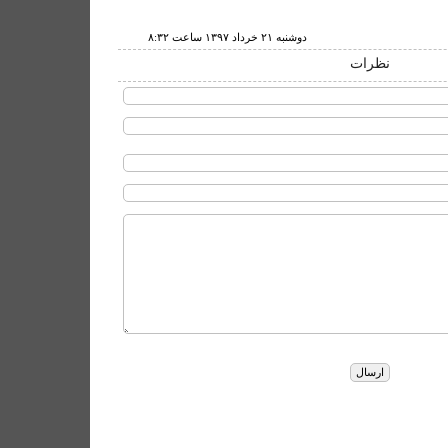
دوشنبه ۲۱ خرداد ۱۳۹۷ ساعت ۸:۳۲
نظرات