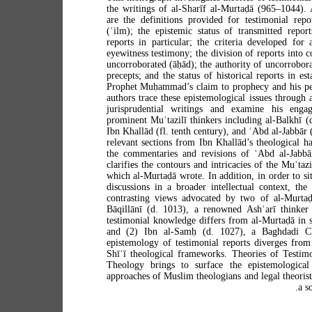
the writings of al-Sharīf al-Murtaḍā (965–1044).
are the definitions provided for testimonial rep
(ʿilm); the epistemic status of transmitted report
reports in particular; the criteria developed for 
eyewitness testimony; the division of reports into 
uncorroborated (āḥād); the authority of uncorrobor
precepts; and the status of historical reports in est
Prophet Muḥammad’s claim to prophecy and his pe
authors trace these epistemological issues through 
jurisprudential writings and examine his eng
prominent Muʿtazilī thinkers including al-Balkhī (
Ibn Khallād (fl. tenth century), and ʿAbd al-Jabbār 
relevant sections from Ibn Khallād’s theological h
the commentaries and revisions of ʿAbd al-Jabbār
clarifies the contours and intricacies of the Muʿtaz
which al-Murtaḍā wrote. In addition, in order to situ
discussions in a broader intellectual context, the
contrasting views advocated by two of al-Murtaḍ
Bāqillānī (d. 1013), a renowned Ashʿarī thinker
testimonial knowledge differs from al-Murtaḍā in 
and (2) Ibn al-Samḥ (d. 1027), a Baghdadi Ch
epistemology of testimonial reports diverges from 
Shīʿī theological frameworks. Theories of Testi
Theology brings to surface the epistemological
approaches of Muslim theologians and legal theorist
a s