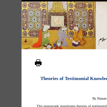
Theories of Testimonial Knowled
By Hassan
This monograph investigates theories of testimonial