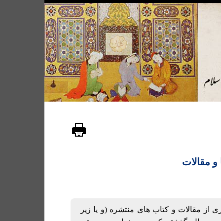
لیست کتا
لیستی است از شماری از مقالات و کتاب ها