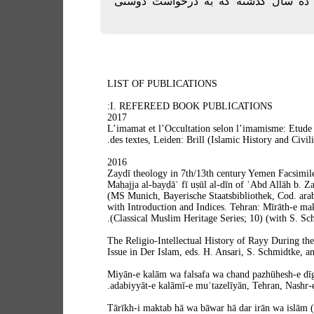
چاپ) در فاصله حدود ده سال گذشته ک
LIST OF PUBLICATIONS
I. REFEREED BOOK PUBLICATIONS:
2017
L’imamat et l’Occultation selon l’imamisme: Etude b
des textes, Leiden: Brill (Islamic History and Civili
2016
Zaydī theology in 7th/13th century Yemen Facsimile 
Maḥajja al-bayḍāʾ fī uṣūl al-dīn of ʿAbd Allāh b. Z
(MS Munich, Bayerische Staatsbibliothek, Cod. arab
with Introduction and Indices. Tehran: Mīrāth-e m
(Classical Muslim Heritage Series; 10) (with S. Sch
The Religio-Intellectual History of Rayy During the
Issue in Der Islam, eds. H. Ansari, S. Schmidtke, a
Miyān-e kalām wa falsafa wa chand pazhūhesh-e dīg
adabiyyāt-e kalāmī-e muʿtazelīyān, Tehran, Nashr-e
Tārīkh-i maktab hā wa bāwar hā dar irān wa islām (