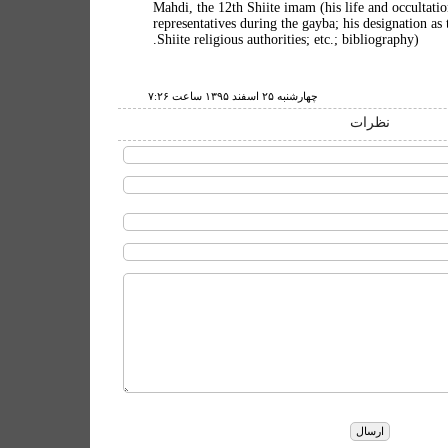
10. Mahdi, the 12th Shiite imam (his life and occultati
representatives during the gayba; his designation as
Shiite religious authorities; etc.; bibliography).
چهارشنبه ۲۵ اسفند ۱۳۹۵ ساعت ۷:۲۶
نظرات