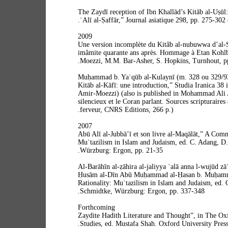
“The Zaydī reception of Ibn Khallād’s Kitāb al-Uṣūl:
ʿAlī al-Ṣaffār,” Journal asiatique 298, pp. 275-302
2009
“Une version incomplète du Kitâb al-nubuwwa d’al-
imâmite quarante ans après. Hommage à Etan Kohlb
Moezzi, M.M. Bar-Asher, S. Hopkins, Turnhout, pp
“Muḥammad b. Yaʿqūb al-Kulaynī (m. 328 ou 329/93
Kitāb al-Kāfī: une introduction,” Studia Iranica 38
Amir-Moezzi) (also is published in Mohammad Ali
silencieux et le Coran parlant. Sources scripturaires 
ferveur, CNRS Editions, 266 p.).
2007
“Abū Alī al-Jubbā’ī et son livre al-Maqālāt,” A Com
Muʿtazilism in Islam and Judaism, ed. C. Adang, D.
Würzburg: Ergon, pp. 21-35.
“Al-Barāhīn al-ẓāhira al-jaliyya ʿalā anna l-wujūd zā
Ḥusām al-Dīn Abū Muḥammad al-Ḥasan b. Muḥamm
Rationality: Muʿtazilism in Islam and Judaism, ed. 
Schmidtke, Würzburg: Ergon, pp. 337-348.
Forthcoming
“Zaydite Hadith Literature and Thought”, in The O
Studies, ed. Mustafa Shah. Oxford University Press