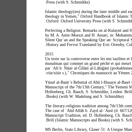
Press (with S. Schmidtke).
“Islamic theology(ies) during the later middle and e
theology in Yemen,” Oxford Handbook of Islamic T
Oxford: Oxford University Press (with S. Schmidtke
“Perfecting a Religion: Remarks on al-Kulaynī and 
by M. A. Amir-Moezzi and H. Ansari, in: Mohamm
Silent Qurʾan and the Speaking Qurʾan: Scriptural 
History and Fervor.Translated by Eric Ormsby, Col
2015
“Un texte sur la controverse entre les muʿtazilites et
musulman qui commet un grand péché et qui meurt 
par ʿAlī b. Nāṣir al-Ǧīlānī al-Lāhiǧānī (probablemen
viie/xiiie s.),” Chroniques du manuscrit au Yémen 2
“Yūsuf al-Baṣīr’s Rebuttal of Abū l-Ḥusayn al-Baṣrī
Manuscript of the 7th/13th Century,” The Yemeni Ma
Hollenberg, Ch. Rauch, S. Schmidtke, Leiden: Brill
Books) (with W. Madelung and S. Schmidtke).
“The literary-religious tradition among 7th/13th cen
The case of ʿAbd Allāh b. Zayd al-ʿAnsī (d. 667/1
Manuscript Tradition, ed. D. Hollenberg, Ch. Rauc
Brill (Islamic Manuscripts and Books) (with S. Sch
“MS Berlin, State Library, Glaser 51: A Unique Man