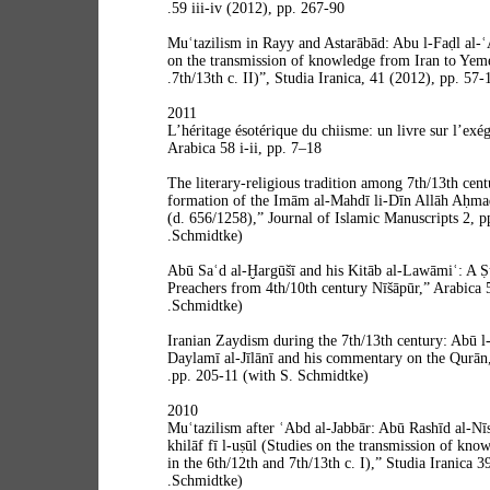
59 iii-iv (2012), pp. 267-90.
“Muʿtazilism in Rayy and Astarābād: Abu l-Faḍl al-
on the transmission of knowledge from Iran to Yeme
7th/13th c. II)”, Studia Iranica, 41 (2012), pp. 57-
2011
“L’héritage ésotérique du chiisme: un livre sur l’exé
Arabica 58 i-ii, pp. 7–18
“The literary-religious tradition among 7th/13th ce
formation of the Imām al-Mahdī li-Dīn Allāh Aḥma
(d. 656/1258),” Journal of Islamic Manuscripts 2, p
Schmidtke).
“Abū Saʿd al-Ḫargūšī and his Kitāb al-Lawāmiʿ: A 
Preachers from 4th/10th century Nīšāpūr,” Arabica 
Schmidtke).
“Iranian Zaydism during the 7th/13th century: Abū l
Daylamī al-Jīlānī and his commentary on the Qurān,
pp. 205-11 (with S. Schmidtke).
2010
“Muʿtazilism after ʿAbd al-Jabbār: Abū Rashīd al-Nīs
khilāf fī l-uṣūl (Studies on the transmission of kn
in the 6th/12th and 7th/13th c. I),” Studia Iranica 3
Schmidtke).