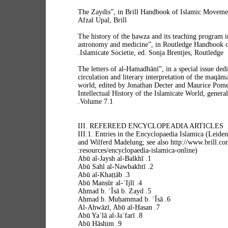
“The Zaydis”, in Brill Handbook of Islamic Moveme
Afzal Upal, Brill
“The history of the ḥawza and its teaching program 
astronomy and medicine”, in Routledge Handbook of 
Islamicate Societie, ed. Sonja Brentjes, Routledge.
“The letters of al-Hamadhānī”, in a special issue dedi
circulation and literary interpretation of the maqāma
world, edited by Jonathan Decter and Maurice Pomer
Intellectual History of the Islamicate World, genera
Volume 7.1.
III. REFEREED ENCYCLOPEADIA ARTICLES
III.1. Entries in the Encyclopaedia Islamica (Leiden
and Wilferd Madelung; see also http://www.brill.com
resources/encyclopaedia-islamica-online):
1. Abū al-Jaysh al-Balkhī
2. Abū Sahl al-Nawbakhtī
3. Abū al-Khaṭṭāb
4. Abū Manṣūr al-ʿIjlī
5. Aḥmad b. ʿĪsā b. Zayd
6. Aḥmad b. Muḥammad b. ʿĪsā
7. Al-Ahwāzī, Abū al-Ḥasan
8. Abū Yaʿlā al-Jaʿfarī
9. Abū Hāshim