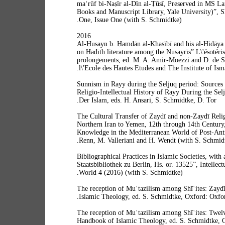
maʿrūf bi-Naṣīr al-Dīn al-Ṭūsī, Preserved in MS L
Books and Manuscript Library, Yale University)”, 
One, Issue One (with S. Schmidtke).
2016
“Al-Ḥusayn b. Ḥamdān al-Khaṣībī and his al-Hidāya
on Ḥadīth literature among the Nuṣayrīs” L\'ésotérisme
prolongements, ed. M. A. Amir-Moezzi and D. de S
l\'Ecole des Hautes Etudes and The Institute of Isma
“Sunnism in Rayy during the Seljuq period: Sources 
Religio-Intellectual History of Rayy During the Selj
Der Islam, eds. H. Ansari, S. Schmidtke, D. Tor.
“The Cultural Transfer of Zaydī and non-Zaydī Reli
Northern Iran to Yemen, 12th through 14th Century,
Knowledge in the Mediterranean World of Post-Antiqu
Renn, M. Valleriani and H. Wendt (with S. Schmidt
“Bibliographical Practices in Islamic Societies, with
Staatsbibliothek zu Berlin, Hs. or. 13525”, Intellect
World 4 (2016) (with S. Schmidtke).
“The reception of Muʿtazilism among Shīʿites: Zay
Islamic Theology, ed. S. Schmidtke, Oxford: Oxfor
“The reception of Muʿtazilism among Shīʿites: Twelv
Handbook of Islamic Theology, ed. S. Schmidtke, 