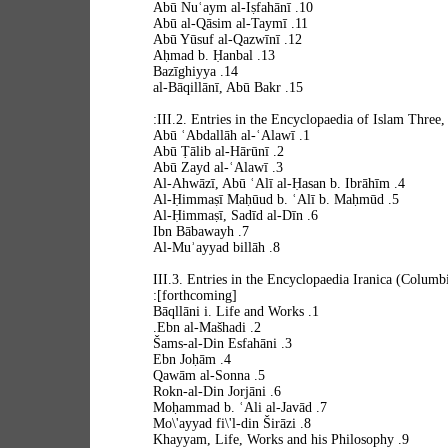
10. Abū Nuʿaym al-Iṣfahānī
11. Abū al-Qāsim al-Taymī
12. Abū Yūsuf al-Qazwīnī
13. Aḥmad b. Ḥanbal
14. Bazīghiyya
15. al-Bāqillānī, Abū Bakr
III.2. Entries in the Encyclopaedia of Islam Three,
1. Abū ʿAbdallāh al-ʿAlawī
2. Abū Ṭālib al-Hārūnī
3. Abū Zayd al-ʿAlawī
4. Al-Ahwāzī, Abū ʿAlī al-Ḥasan b. Ibrāhīm
5. Al-Ḥimmaṣī Maḥūud b. ʿAlī b. Maḥmūd
6. Al-Ḥimmaṣī, Sadīd al-Dīn
7. Ibn Bābawayh
8. Al-Muʾayyad billāh
III.3. Entries in the Encyclopaedia Iranica (Columb
[forthcoming]:
1. Bāqllāni i. Life and Works
2. Ebn al-Mašhadi.
3. Šams-al-Din Esfahāni
4. Ebn Joḥām
5. Qawām al-Sonna
6. Rokn-al-Din Jorjāni
7. Moḥammad b. ʿAli al-Javād
8. Mo\'ayyad fi\'l-din Širāzi
9. Khayyam, Life, Works and his Philosophy