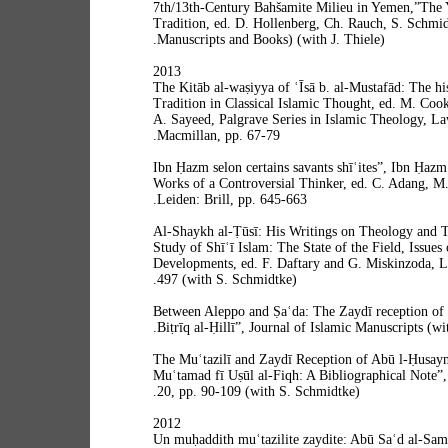
7th/13th-Century Bahšamite Milieu in Yemen,”The
Tradition, ed. D. Hollenberg, Ch. Rauch, S. Schmidt
Manuscripts and Books) (with J. Thiele).
2013
“The Kitāb al-waṣiyya of ʿĪsā b. al-Mustafād: The hi
Tradition in Classical Islamic Thought, ed. M. Cook
A. Sayeed, Palgrave Series in Islamic Theology, La
Macmillan, pp. 67-79.
“Ibn Ḥazm selon certains savants shīʿites”, Ibn Ḥaz
Works of a Controversial Thinker, ed. C. Adang, M.
Leiden: Brill, pp. 645-663.
“Al-Shaykh al-Ṭūsī: His Writings on Theology and 
Study of Shīʿī Islam: The State of the Field, Issue
Developments, ed. F. Daftary and G. Miskinzoda, Lo
497 (with S. Schmidtke).
“Between Aleppo and Ṣaʿda: The Zaydī reception of 
Biṭrīq al-Ḥillī”, Journal of Islamic Manuscripts (wi
“The Muʿtazilī and Zaydī Reception of Abū l-Ḥusayn 
Muʿtamad fī Uṣūl al-Fiqh: A Bibliographical Note”
20, pp. 90-109 (with S. Schmidtke).
2012
“Un muḥaddith muʿtazilite zaydite: Abū Saʿd al-Sam