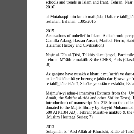
schools and trends in Islam and Iran), Tehran, Našr 
2016)
al-Mutabaqqī min kutub mafqūda, Daftar e tablīghāt
esfahān, Esfahān, 1395/2016.
2015
Accusations of unbelief in Islam: A diachronic perspe
Camilla Adang, Hassan Ansari, Maribel Fierro, Sabi
(Islamic History and Civilization).
Naṣīr al-Dīn al-Ṭūsī, Talkhīṣ al-muḥaṣṣal, Facsimile
Tehran: Mīrāth-e maktūb & the CNRS, Paris (Classi
8).
Az ganjīne hāye nusakh e khattī : muʿarrifī ye das
az ketābkhāne-hā ye bozorg e jahān dar Ḥowze ye ʿu
e tablīghāte islāmī, Shoʿbe ye ostān e esfahān, Esf
Majmūʿa-yi āthār-i imāmiya (Extracts from the ʿUy
Amālī, the Ṣaḥīfat al-riḍā and other Shiʿite Texts), 
introduction) of manuscript No. 218 from the collec
donated to the Majlis library by Sayyid Muḥammad 
580 AH/1184 AD), Tehran: Mīrāth-e maktūb & the C
Muslim Heritage Series; 7).
2013
Sulaymān b. ʿAbd Allāh al-Khurāshī, Kitāb al-Tafṣīl