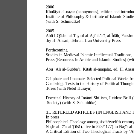
2006
Khulāṣat al-naẓar (anonymous), edition and introduc
Institute of Philosophy & Institute of Islamic Studie
(with S. Schmidtke)
2005
Abū l-Qāsim al-Taymī al-Aṣfahānī, al-Īḍāḥ, Facsimi
by H. Ansari, Tehran: Iran University Press.
Forthcoming
Studies in Medieval Islamic Intellectual Tradition
Press (Resources in Arabic and Islamic Studies) (wi
Abū ʿAlī al‐Ğubbāʾī, Kitāb al‐maqālāt, ed. H. Ansar
Caliphate and Imamate: Selected Political Works fr
Cambridge Texts in the History of Political Though
Press (with Nebil Husayn).
Doctrinal History of Imāmī Shīʿism, Leiden: Brill 
Society) (with S. Schmidtke).
II. REFEREED ARTICLES (IN ENGLISH AND 
In press
“Philosophical Theology among sixth/twelfth centur
Naṣīr al-Dīn al-Ṭūsī (alive in 573/1177) to Naṣīr al
A Critical Edition of Two Theological Tracts by ʿ