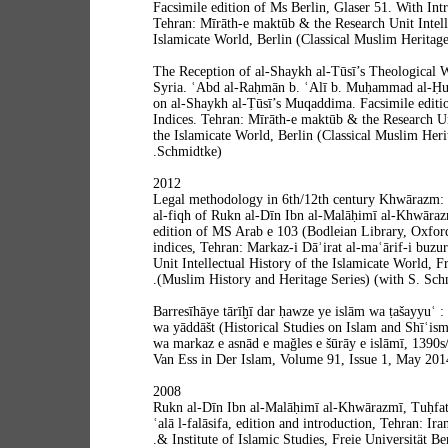
Facsimile edition of Ms Berlin, Glaser 51. With Int
Tehran: Mīrāth-e maktūb & the Research Unit Intelle
Islamicate World, Berlin (Classical Muslim Heritage 
The Reception of al-Shaykh al-Tūsī’s Theological W
Syria. ʿAbd al-Raḥmān b. ʿAlī b. Muḥammad al-Ḥu
on al-Shaykh al-Ṭūsī’s Muqaddima. Facsimile editio
Indices. Tehran: Mīrāth-e maktūb & the Research Uni
the Islamicate World, Berlin (Classical Muslim Heri
Schmidtke).
2012
Legal methodology in 6th/12th century Khwārazm: T
al-fiqh of Rukn al-Dīn Ibn al-Malāḥimī al-Khwāraz
edition of MS Arab e 103 (Bodleian Library, Oxford
indices, Tehran: Markaz-i Dāʾirat al-maʿārif-i buzur
Unit Intellectual History of the Islamicate World, Fr
(Muslim History and Heritage Series) (with S. Schm
Barresīhāye tārīḫī dar ḥawze ye islām wa ṭašayyuʿ
wa yāddāšt (Historical Studies on Islam and Shīʿis
wa markaz e asnād e maǧles e šūrāy e islāmī, 1390s
Van Ess in Der Islam, Volume 91, Issue 1, May 201
2008
Rukn al-Dīn Ibn al-Malāḥimī al-Khwārazmī, Tuḥfat 
ʿalā l-falāsifa, edition and introduction, Tehran: Ira
& Institute of Islamic Studies, Freie Universität B